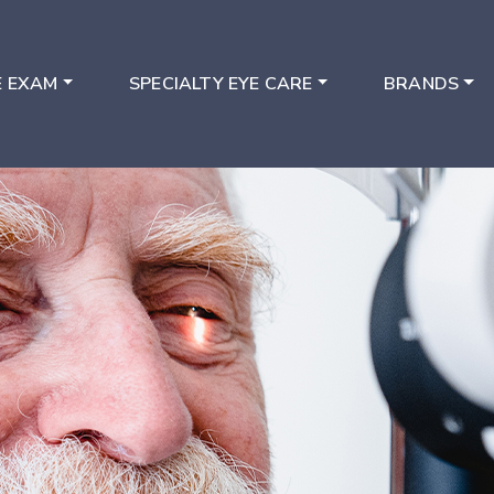
E EXAM
SPECIALTY EYE CARE
BRANDS