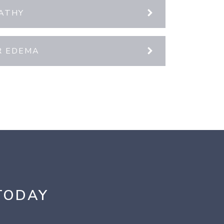
PATHY
R EDEMA
TODAY