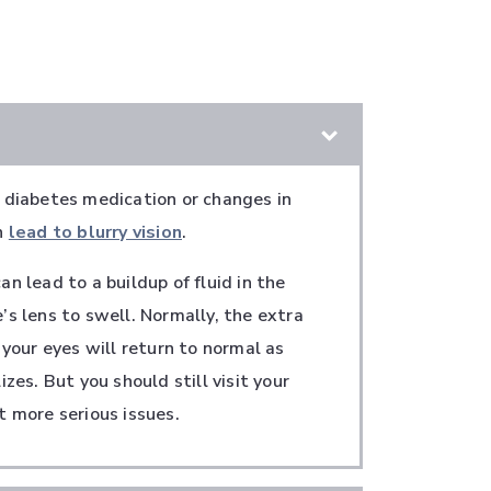
 diabetes medication or changes in
n
lead to blurry vision
.
n lead to a buildup of fluid in the
’s lens to swell. Normally, the extra
 your eyes will return to normal as
izes. But you should still visit your
t more serious issues.