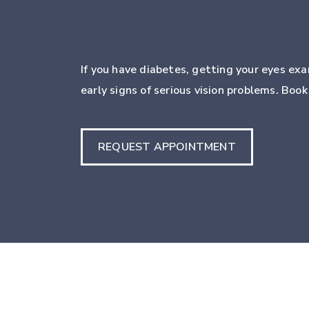
If you have diabetes, getting your eyes exa
early signs of serious vision problems. Boo
REQUEST APPOINTMENT