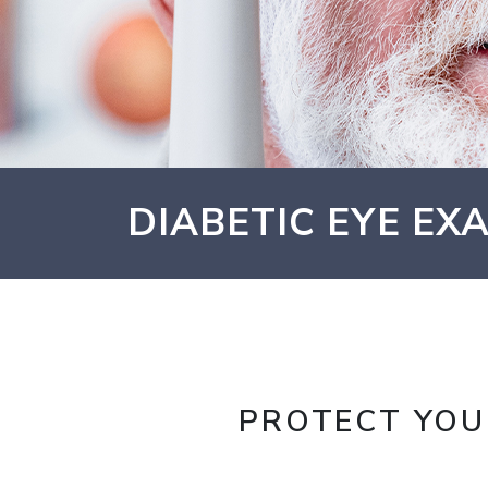
DIABETIC EYE EXA
PROTECT YOU