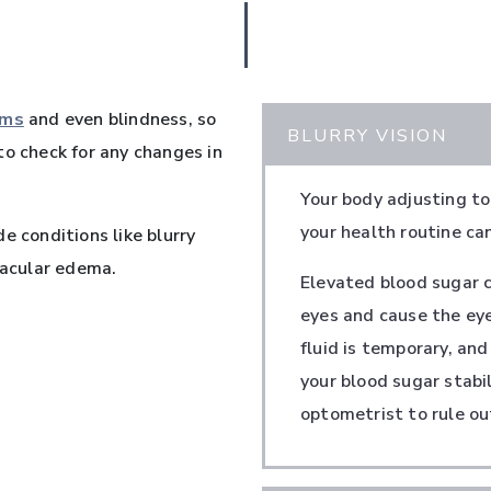
ems
and even blindness, so
BLURRY VISION
to check for any changes in
Your body adjusting to
your health routine ca
e conditions like blurry
macular edema.
Elevated blood sugar ca
eyes and cause the eye
fluid is temporary, and
your blood sugar stabil
optometrist to rule ou