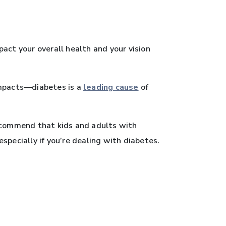
ct your overall health and your vision
impacts—diabetes is a
leading cause
of
ecommend that kids and adults with
specially if you’re dealing with diabetes.