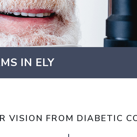
MS IN ELY
R VISION FROM DIABETIC C