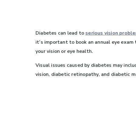
Diabetes can lead to
serious vision probl
it’s important to book an annual eye exam 
your vision or eye health.
Visual issues caused by diabetes may includ
vision, diabetic retinopathy, and diabetic 