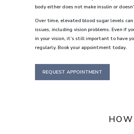
body either does not make insulin or doesn’t
Over time, elevated blood sugar levels can
issues, including vision problems. Even if y
in your vision, it’s still important to have
regularly. Book your appointment today.
REQUEST APPOINTMENT
HOW 