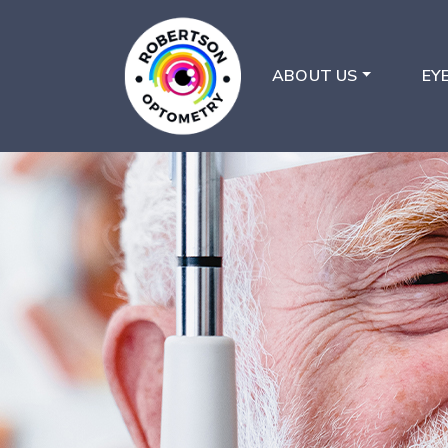
ABOUT US
EY