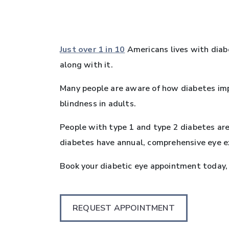
Just over 1 in 10
Americans lives with diab
along with it.
Many people are aware of how diabetes imp
blindness in adults.
People with type 1 and type 2 diabetes ar
diabetes have annual, comprehensive eye ex
Book your diabetic eye appointment today, 
REQUEST APPOINTMENT