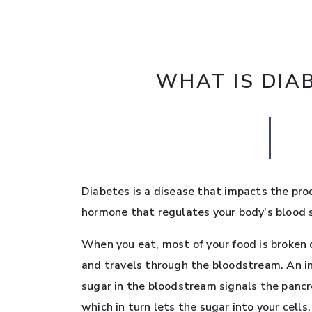
WHAT IS DIA
Diabetes is a disease that impacts the prod
hormone that regulates your body’s blood s
When you eat, most of your food is broken 
and travels through the bloodstream. An i
sugar in the bloodstream signals the pancre
which in turn lets the sugar into your cells.