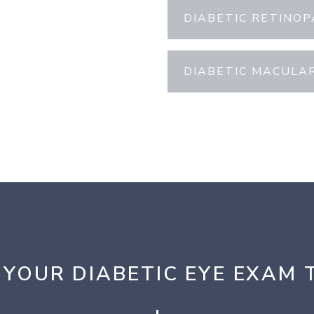
DIABETIC RETINO
DIABETIC MACULA
 YOUR DIABETIC EYE EXAM 