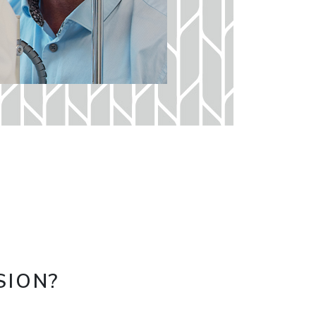
SION?