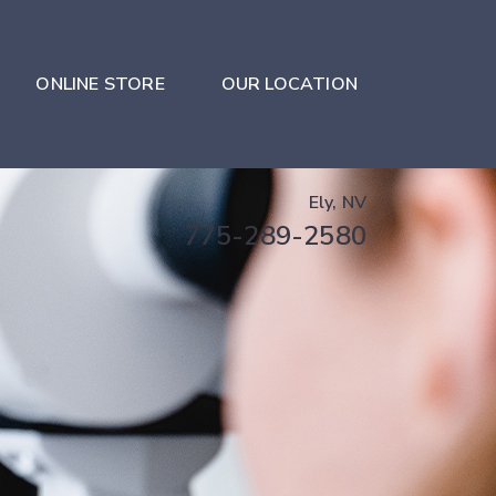
ONLINE STORE
OUR LOCATION
Ely, NV
775-289-2580