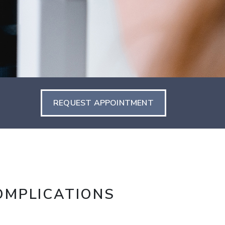
REQUEST APPOINTMENT
OMPLICATIONS