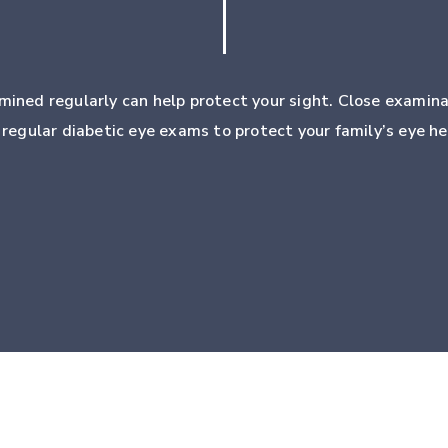
mined regularly can help protect your sight. Close examina
k regular diabetic eye exams to protect your family’s eye he