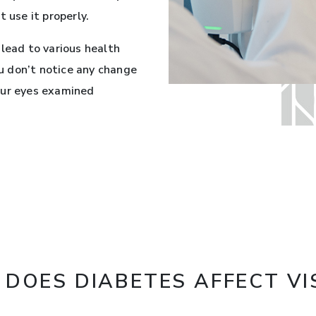
 use it properly.
 lead to various health
ou don’t notice any change
 your eyes examined
DOES DIABETES AFFECT VI