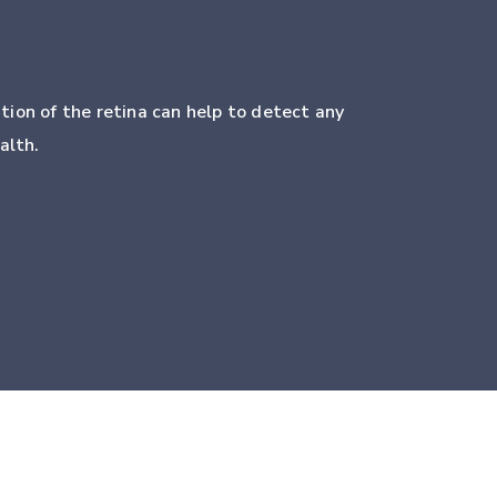
tion of the retina can help to detect any
alth.