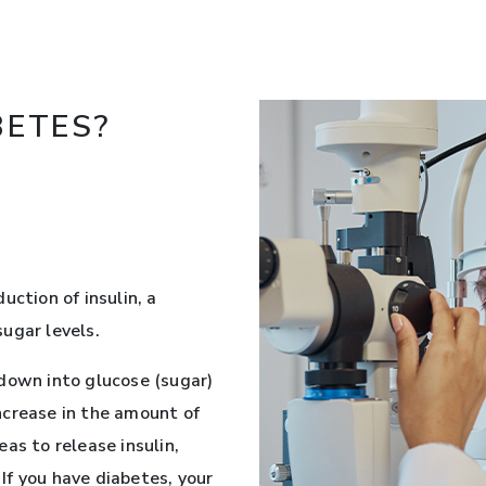
BETES?
uction of insulin, a
ugar levels.
down into glucose (sugar)
ncrease in the amount of
as to release insulin,
 If you have diabetes, your