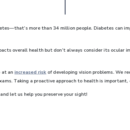
etes—that’s more than 34 million people. Diabetes can impa
acts overall health but don’t always consider its ocular 
e at an
increased risk
of developing vision problems. We r
ams. Taking a proactive approach to health is important, e
and let us help you preserve your sight!