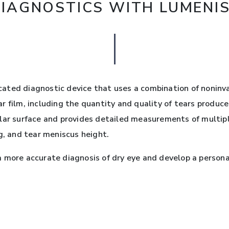
DIAGNOSTICS WITH LUMENI
icated diagnostic device that uses a combination of nonin
 film, including the quantity and quality of tears produced
lar surface and provides detailed measurements of multipl
g, and tear meniscus height.
 more accurate diagnosis of dry eye and develop a persona