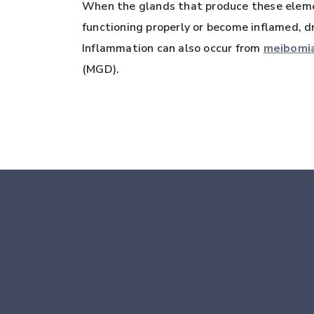
When the glands that produce these elemen
functioning properly or become inflamed, dr
Inflammation can also occur from
meibomia
(MGD).