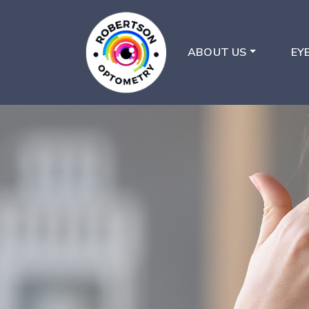
ABOUT US
EY