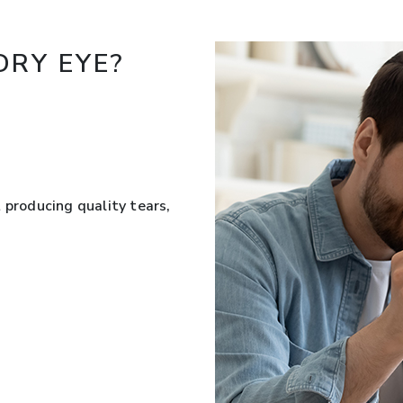
RY EYE?
 producing quality tears,