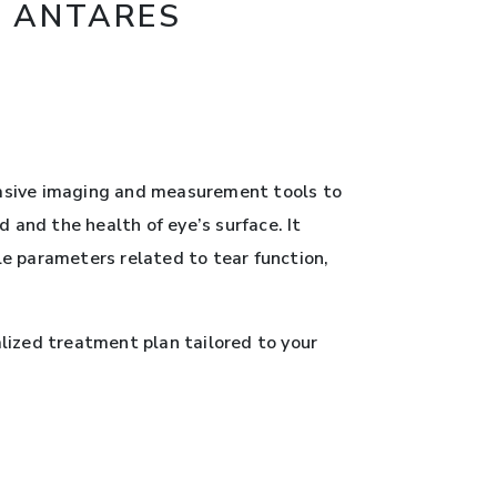
S ANTARES
vasive imaging and measurement tools to
 and the health of eye’s surface. It
e parameters related to tear function,
lized treatment plan tailored to your