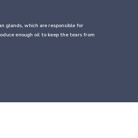
n glands, which are responsible for
roduce enough oil to keep the tears from