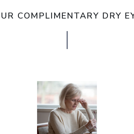
OUR COMPLIMENTARY DRY EY