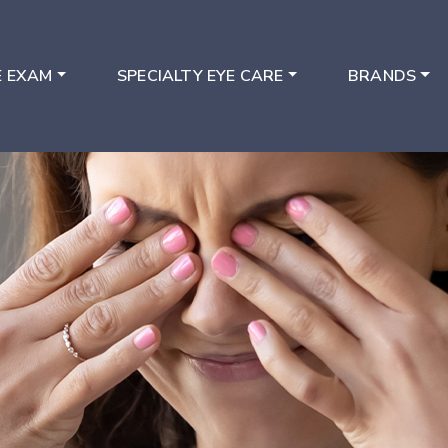
E EXAM
SPECIALTY EYE CARE
BRANDS