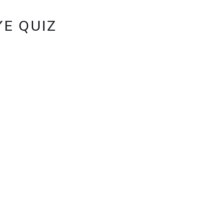
E QUIZ