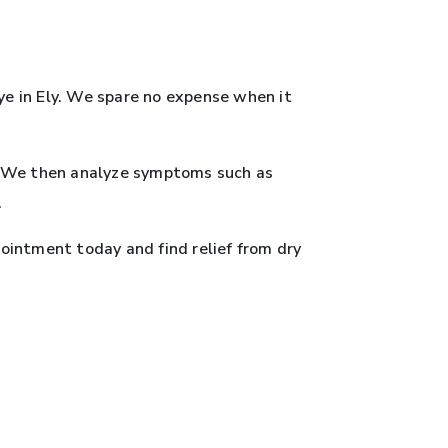
ye in Ely. We spare no expense when it
e. We then analyze symptoms such as
.
ointment today and find relief from dry