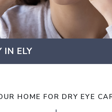
 IN ELY
OUR HOME FOR DRY EYE CA