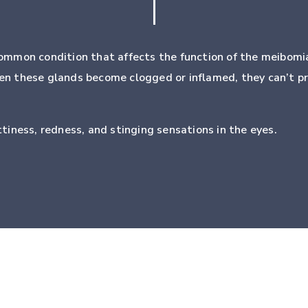
ommon condition that affects the function of the meibomia
When these glands become clogged or inflamed, they can’t p
iness, redness, and stinging sensations in the eyes.