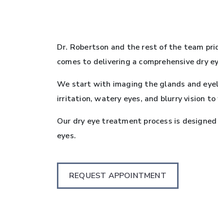
Dr. Robertson and the rest of the team pri
comes to delivering a comprehensive dry ey
We start with imaging the glands and eyel
irritation, watery eyes, and blurry vision t
Our dry eye treatment process is designed
eyes.
REQUEST APPOINTMENT