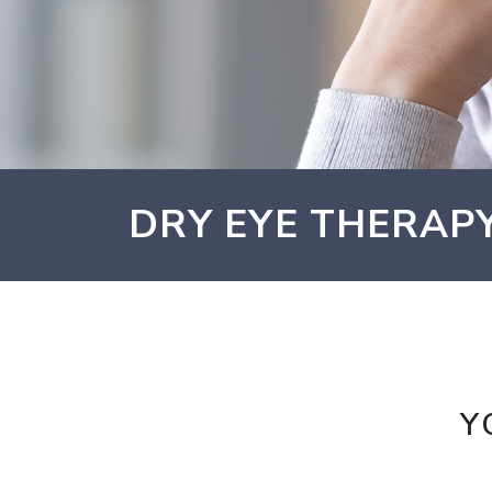
DRY EYE THERAPY
Y