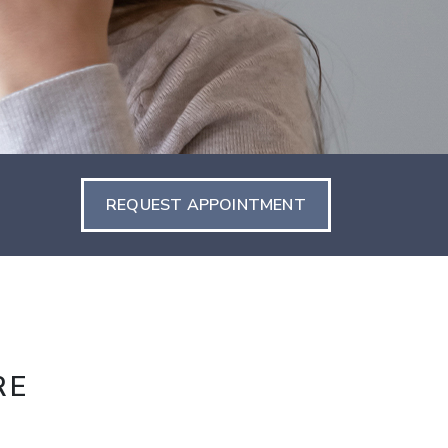
REQUEST APPOINTMENT
RE