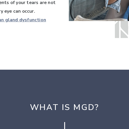
ts of your tears are not
y eye can occur.
n gland dysfunction
WHAT IS MGD?