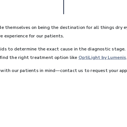
de themselves on being the destination for all things dry e
e experience for our patients.
ids to determine the exact cause in the diagnostic stag
o find the right treatment option like
OptiLight by Lumenis
 with our patients in mind—contact us to request your app