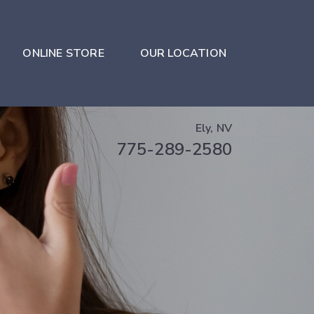
ONLINE STORE
OUR LOCATION
Ely, NV
775-289-2580