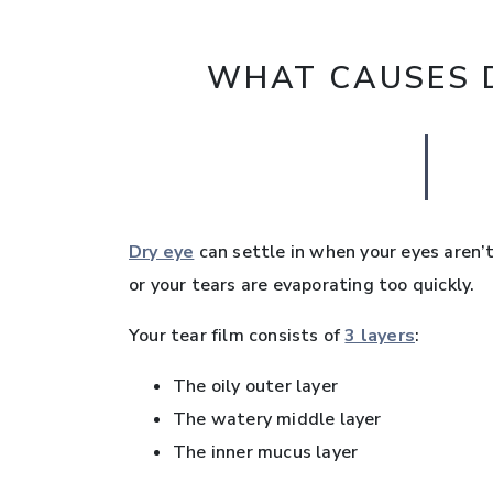
WHAT CAUSES D
Dry eye
can settle in when your eyes aren’t
or your tears are evaporating too quickly.
Your tear film consists of
3 layers
:
The oily outer layer
The watery middle layer
The inner mucus layer