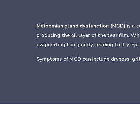
Meibomian gland dysfunction
(MGD) is a c
producing the oil layer of the tear film. 
evaporating too quickly, leading to dry eye.
Symptoms of MGD can include dryness, gritt