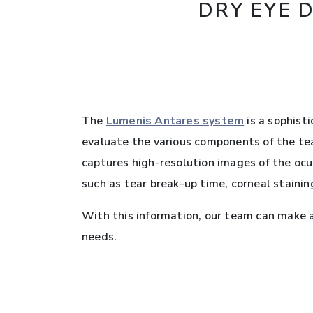
DRY EYE 
The
Lumenis Antares system
is a sophist
evaluate the various components of the tear
captures high-resolution images of the ocu
such as tear break-up time, corneal stainin
With this information, our team can make a
needs.